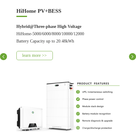
HiHome PV+BESS
Hybrid@Three-phase High Voltage
HiHome-5000/6000/8000/10000/12000
Battery Capacity up to 20.48kWh
learn more >>