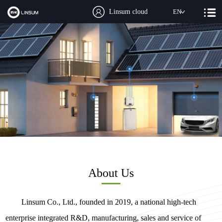
Linsum cloud
EN
About Us
Linsum Co., Ltd., founded in 2019, a national high-tech
enterprise integrated R&D, manufacturing, sales and service of