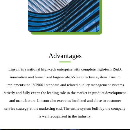
Advantages
Linsum is a national high-tech enterprise with complete high-tech R&D,
innovation and humanized large-scale 6S manufacture system. Linsum
implements the ISO9001 standard and related quality management systems
strictly and fully exerts the leading role in the market in product development
and manufacture. Linsum also executes localized and close to customer
service strategy at the marketing end. The entire system built by the company
is well recognized in the industry.