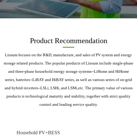
Product Recommendation
Linsum focuses on the R&D, manufacture, and sales of PV system and energy
storage related products. The popular products of Linsum include single-phase
and three-phase household energy storage systems--LiHome and HiHome
series, batteries--LiBAY and HiBAY series, as well as various series of on-grid
and hybrid inverters--LSLi, LSHi, and LSMi,etc. The primary value of various
products is technological maturity and stability, together with strict quality
control and leading service quality.
Household PV+BESS