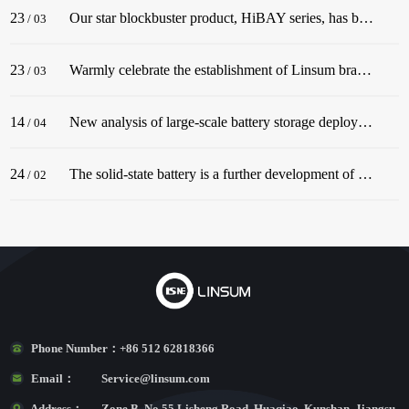
23
Our star blockbuster product, HiBAY series, has been successfully released! The series adopt the classic color scheme of Snow Mountain White, with a streamlined body, and is dignified and elegant, matching well with civil buildings!
/
03
23
Warmly celebrate the establishment of Linsum branch in Germany. In December 2022, before the end of the year, Linsum successfully established a German branch!
/
03
14
New analysis of large-scale battery storage deployments in the U.S. in 2022 underscores an industry in the midst of rapid growth.
/
04
24
The solid-state battery is a further development of the lithium-ion battery.
/
02
Phone Number：
+86 512 62818366
Email：
Service@linsum.com
Address：
Zone B, No.55 Lisheng Road, Huaqiao, Kunshan, Jiangsu,