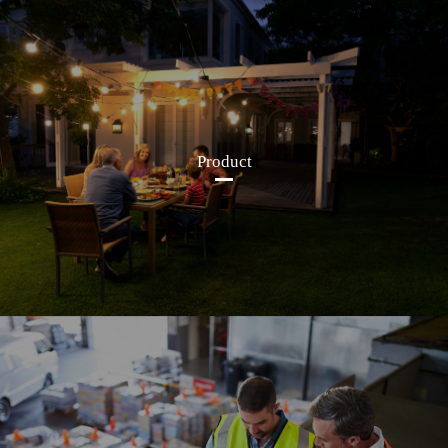
Product