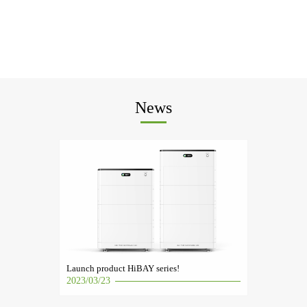
News
Launch product HiBAY series!
2023/03/23