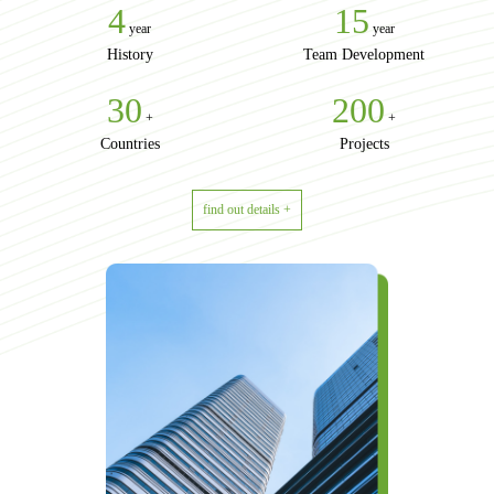
4
15
year
year
History
Team Development
30
200
+
+
Countries
Projects
find out details +