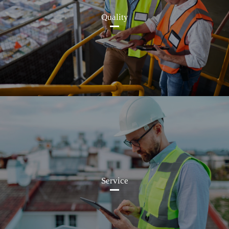
Quality
Service