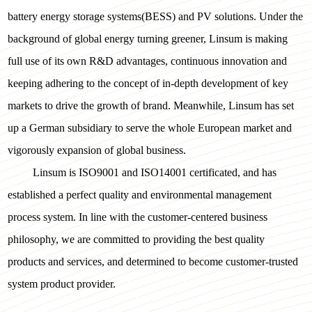
battery energy storage systems(BESS) and PV solutions. Under the
background of global energy turning greener, Linsum is making
full use of its own R&D advantages, continuous innovation and
keeping adhering to the concept of in-depth development of key
markets to drive the growth of brand. Meanwhile, Linsum has set
up a German subsidiary to serve the whole European market and
vigorously expansion of global business.
Linsum is ISO9001 and ISO14001 certificated, and has
established a perfect quality and environmental management
process system. In line with the customer-centered business
philosophy, we are committed to providing the best quality
products and services, and determined to become customer-trusted
system product provider.