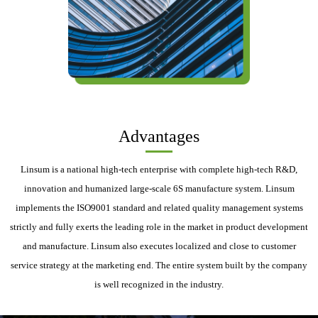
Advantages
Linsum is a national high-tech enterprise with complete high-tech R&D,
innovation and humanized large-scale 6S manufacture system. Linsum
implements the ISO9001 standard and related quality management systems
strictly and fully exerts the leading role in the market in product development
and manufacture. Linsum also executes localized and close to customer
service strategy at the marketing end. The entire system built by the company
is well recognized in the industry.