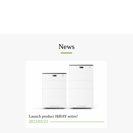
News
Launch product HiBAY series!
2023/03/23