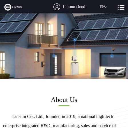
Linsum cloud
EN
About Us
Linsum Co., Ltd., founded in 2019, a national high-tech
enterprise integrated R&D, manufacturing, sales and service of