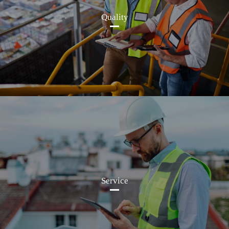
Quality
Service