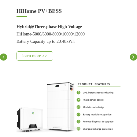
HiHome PV+BESS
Hybrid@Three-phase High Voltage
HiHome-5000/6000/8000/10000/12000
Battery Capacity up to 20.48kWh
learn more >>