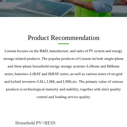
Product Recommendation
Linsum focuses on the R&D, manufacture, and sales of PV system and energy
storage related products. The popular products of Linsum include single-phase
and three-phase household energy storage systems--LiHome and HiHome
series, batteries--LiBAY and HiBAY series, as well as various series of on-grid
and hybrid inverters--LSLi, LSHi, and LSMi,etc. The primary value of various
products is technological maturity and stability, together with strict quality
control and leading service quality.
Household PV+BESS