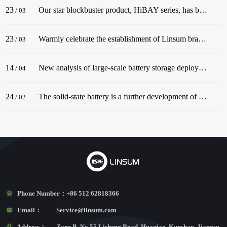
23
Our star blockbuster product, HiBAY series, has been successfully released! The series adopt the classic color scheme of Snow Mountain White, with a streamlined body, and is dignified and elegant, matching well with civil buildings!
/
03
23
Warmly celebrate the establishment of Linsum branch in Germany. In December 2022, before the end of the year, Linsum successfully established a German branch!
/
03
14
New analysis of large-scale battery storage deployments in the U.S. in 2022 underscores an industry in the midst of rapid growth.
/
04
24
The solid-state battery is a further development of the lithium-ion battery.
/
02
Phone Number：
+86 512 62818366
Email：
Service@linsum.com
Address：
Zone B, No.55 Lisheng Road, Huaqiao, Kunshan, Jiangsu,