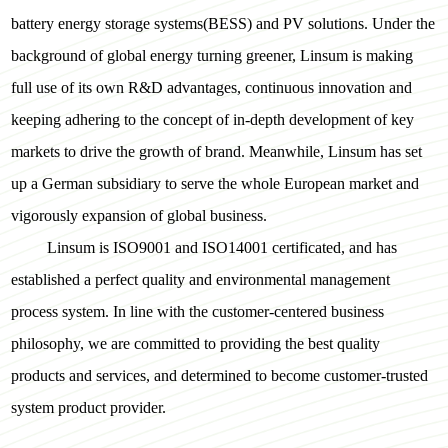
battery energy storage systems(BESS) and PV solutions. Under the
background of global energy turning greener, Linsum is making
full use of its own R&D advantages, continuous innovation and
keeping adhering to the concept of in-depth development of key
markets to drive the growth of brand. Meanwhile, Linsum has set
up a German subsidiary to serve the whole European market and
vigorously expansion of global business.
Linsum is ISO9001 and ISO14001 certificated, and has
established a perfect quality and environmental management
process system. In line with the customer-centered business
philosophy, we are committed to providing the best quality
products and services, and determined to become customer-trusted
system product provider.