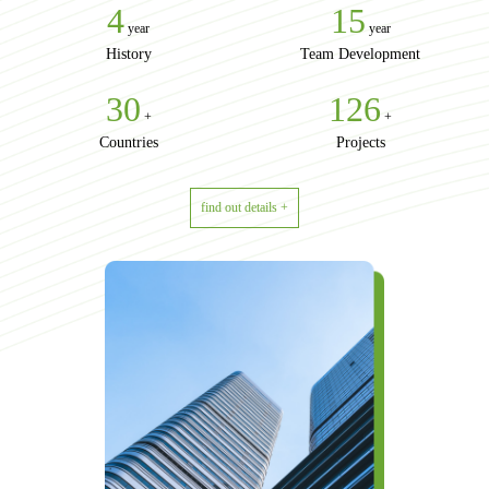
4
15
year
year
History
Team Development
30
156
+
+
Countries
Projects
find out details +