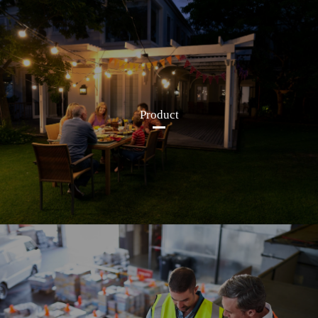
Product