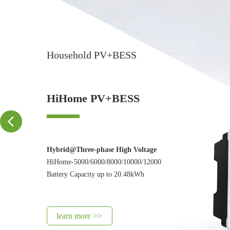
Household PV+BESS
HiHome PV+BESS
Hybrid@Three-phase High Voltage
HiHome-5000/6000/8000/10000/12000
Battery Capacity up to 20.48kWh
learn more >>