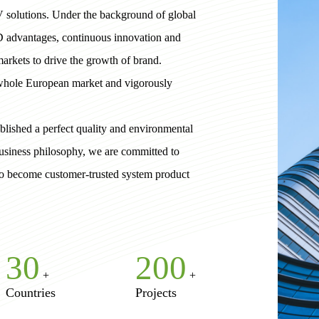
V solutions. Under the background of global
D advantages, continuous innovation and
arkets to drive the growth of brand.
 whole European market and vigorously
lished a perfect quality and environmental
usiness philosophy, we are committed to
 to become customer-trusted system product
30
200
+
+
Countries
Projects