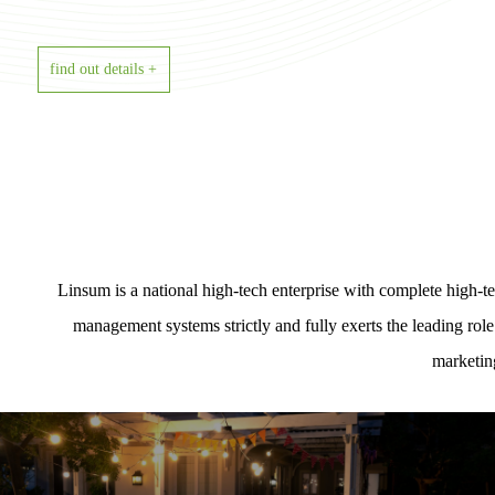
find out details +
Linsum is a national high-tech enterprise with complete high
management systems strictly and fully exerts the leading rol
marketin