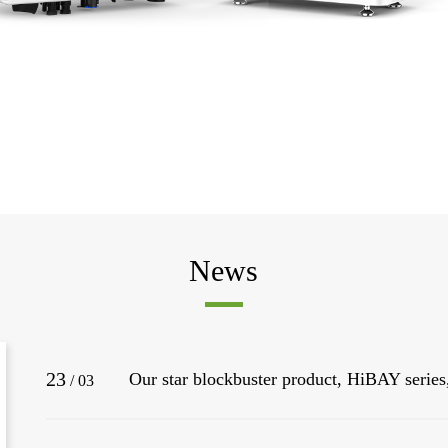
News
23
/
03