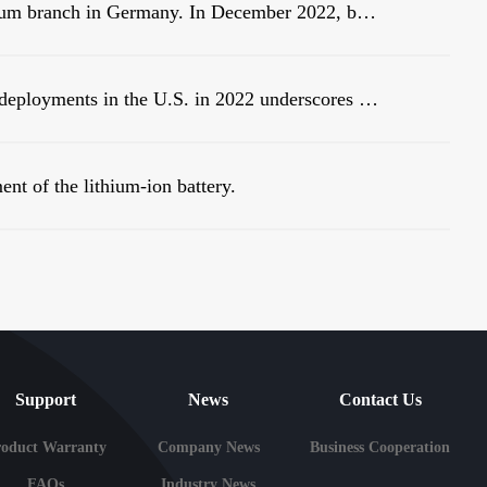
Warmly celebrate the establishment of Linsum branch in Germany. In December 2022, before the end of the year, Linsum successfully established a German branch!
New analysis of large-scale battery storage deployments in the U.S. in 2022 underscores an industry in the midst of rapid growth.
ent of the lithium-ion battery.
Support
News
Contact Us
roduct Warranty
Company News
Business Cooperation
FAQs
Industry News