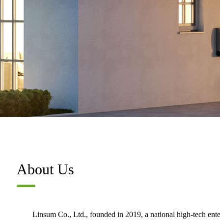
About Us
Linsum Co., Ltd., founded in 2019, a national high-tech ent