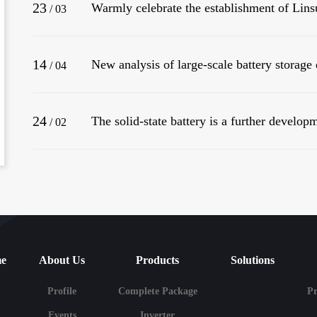
23
/
03
14
/
04
24
The solid-state battery is a further developm
/
02
e
About Us
Products
Solutions
Profile
Complete Package
P
Events
Inverter