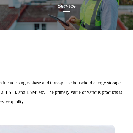
Service
 include single-phase and three-phase household energy storage
Li, LSHi, and LSMi,etc. The primary value of various products is
rvice quality.