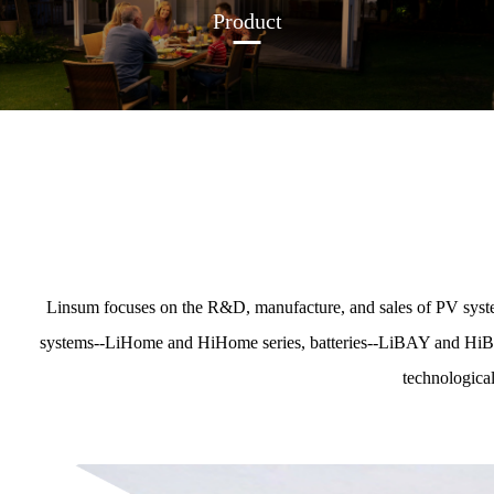
Product
Linsum focuses on the R&D, manufacture, and sales of PV syste
systems--LiHome and HiHome series, batteries--LiBAY and HiBAY s
technological