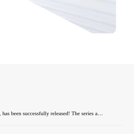
Our star blockbuster product, HiBAY series, has been successfully released! The series adopt the classic color scheme of Snow Mountain White, with a streamlined body, and is dignified and elegant, matching well with civil buildings!