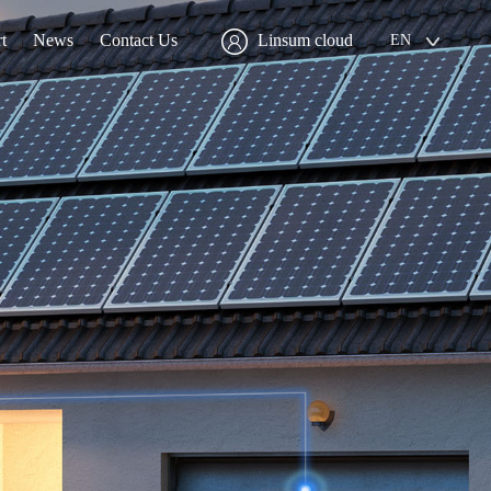
t
News
Contact Us
Linsum cloud
EN