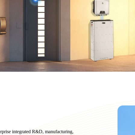
erprise integrated R&D, manufacturing,