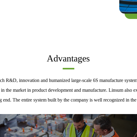
Advantages
-tech R&D, innovation and humanized large-scale 6S manufacture syste
e in the market in product development and manufacture. Linsum also exe
g end. The entire system built by the company is well recognized in the 