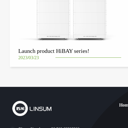
Launch product HiBAY series!
2023/03/23
Hom