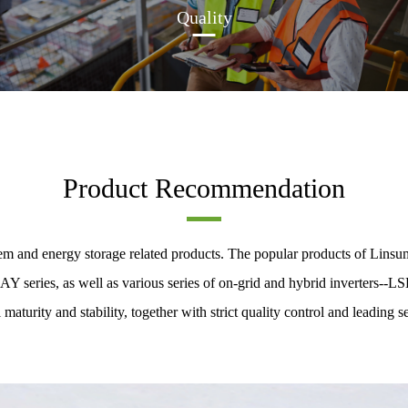
Quality
Product Recommendation
m and energy storage related products. The popular products of Linsum
eries, as well as various series of on-grid and hybrid inverters--LS
 maturity and stability, together with strict quality control and leading se