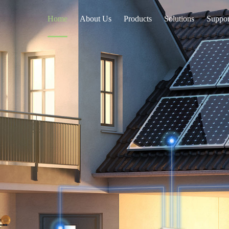
Home
About Us
Products
Solutions
Suppor