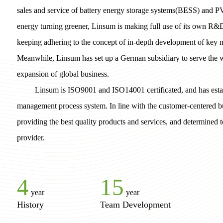
sales and service of battery energy storage systems(BESS) and P
energy turning greener, Linsum is making full use of its own R&
keeping adhering to the concept of in-depth development of key m
Meanwhile, Linsum has set up a German subsidiary to serve the
expansion of global business.
Linsum is ISO9001 and ISO14001 certificated, and has estab
management process system. In line with the customer-centered b
providing the best quality products and services, and determined
provider.
4
15
year
year
History
Team Development