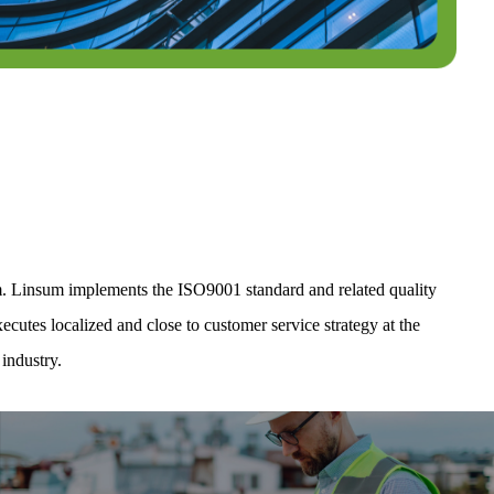
m. Linsum implements the ISO9001 standard and related quality
cutes localized and close to customer service strategy at the
industry.