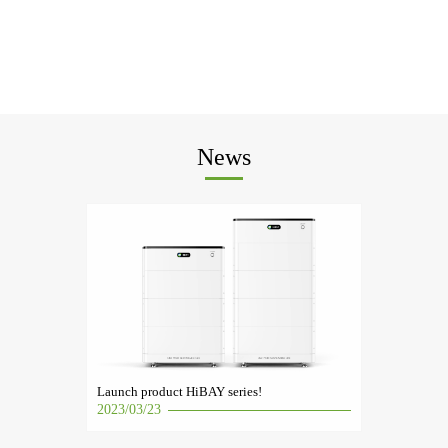
News
Launch product HiBAY series!
2023/03/23