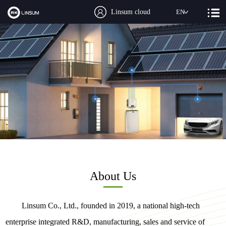
Linsum cloud
EN
About Us
Linsum Co., Ltd., founded in 2019, a national high-tech
enterprise integrated R&D, manufacturing, sales and service of