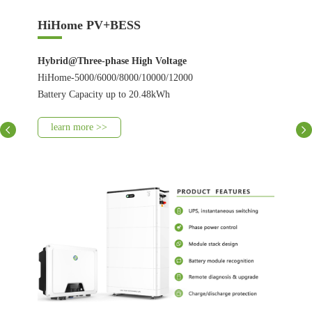
HiHome PV+BESS
Hybrid@Three-phase High Voltage
HiHome-5000/6000/8000/10000/12000
Battery Capacity up to 20.48kWh
learn more >>