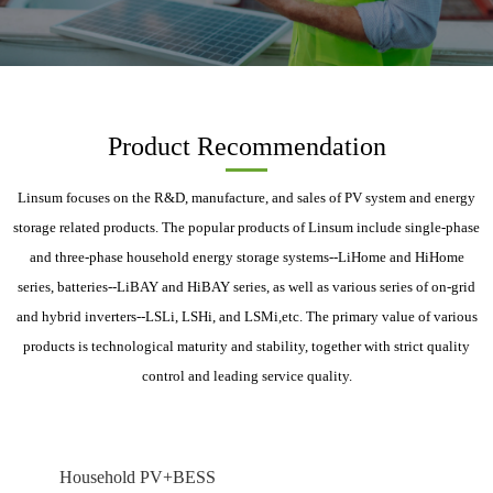
Product Recommendation
Linsum focuses on the R&D, manufacture, and sales of PV system and energy
storage related products. The popular products of Linsum include single-phase
and three-phase household energy storage systems--LiHome and HiHome
series, batteries--LiBAY and HiBAY series, as well as various series of on-grid
and hybrid inverters--LSLi, LSHi, and LSMi,etc. The primary value of various
products is technological maturity and stability, together with strict quality
control and leading service quality.
Household PV+BESS