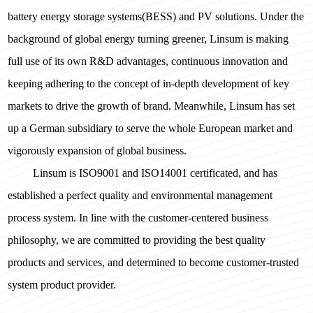
battery energy storage systems(BESS) and PV solutions. Under the
background of global energy turning greener, Linsum is making
full use of its own R&D advantages, continuous innovation and
keeping adhering to the concept of in-depth development of key
markets to drive the growth of brand. Meanwhile, Linsum has set
up a German subsidiary to serve the whole European market and
vigorously expansion of global business.
Linsum is ISO9001 and ISO14001 certificated, and has
established a perfect quality and environmental management
process system. In line with the customer-centered business
philosophy, we are committed to providing the best quality
products and services, and determined to become customer-trusted
system product provider.