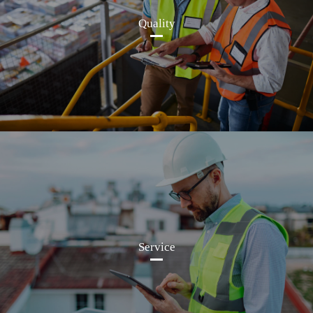
Quality
Service