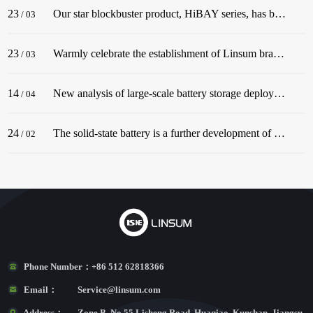
23
Our star blockbuster product, HiBAY series, has been successfully released! The series adopt the classic color scheme of Snow Mountain White, with a streamlined body, and is dignified and elegant, matching well with civil buildings!
/
03
23
Warmly celebrate the establishment of Linsum branch in Germany. In December 2022, before the end of the year, Linsum successfully established a German branch!
/
03
14
New analysis of large-scale battery storage deployments in the U.S. in 2022 underscores an industry in the midst of rapid growth.
/
04
24
The solid-state battery is a further development of the lithium-ion battery.
/
02
Phone Number：
+86 512 62818366
Email：
Service@linsum.com
Address：
Zone B, No.55 Lisheng Road, Huaqiao, Kunshan, Jiangsu,