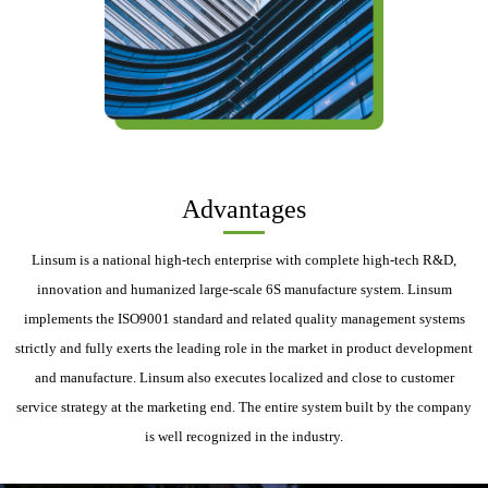
Advantages
Linsum is a national high-tech enterprise with complete high-tech R&D,
innovation and humanized large-scale 6S manufacture system. Linsum
implements the ISO9001 standard and related quality management systems
strictly and fully exerts the leading role in the market in product development
and manufacture. Linsum also executes localized and close to customer
service strategy at the marketing end. The entire system built by the company
is well recognized in the industry.