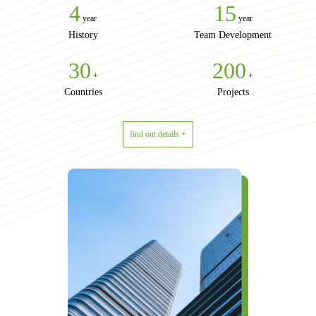
4
15
year
year
History
Team Development
30
200
+
+
Countries
Projects
find out details +