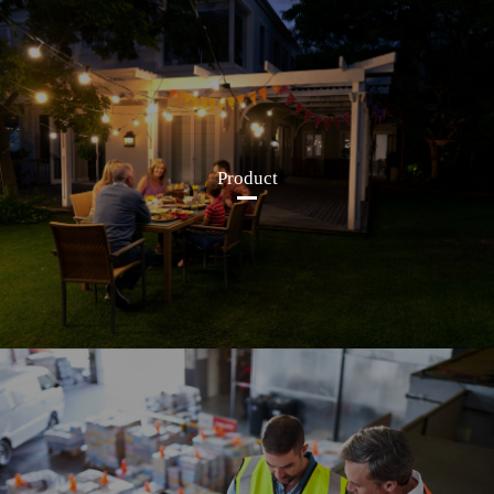
Product