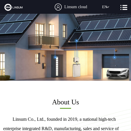
Linsum cloud
EN
About Us
Linsum Co., Ltd., founded in 2019, a national high-tech
enterprise integrated R&D, manufacturing, sales and service of