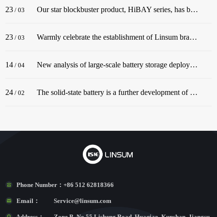
23
Our star blockbuster product, HiBAY series, has been successfully released! The series adopt the classic color scheme of Snow Mountain White, with a streamlined body, and is dignified and elegant, matching well with civil buildings!
/
03
23
Warmly celebrate the establishment of Linsum branch in Germany. In December 2022, before the end of the year, Linsum successfully established a German branch!
/
03
14
New analysis of large-scale battery storage deployments in the U.S. in 2022 underscores an industry in the midst of rapid growth.
/
04
24
The solid-state battery is a further development of the lithium-ion battery.
/
02
Phone Number：
+86 512 62818366
Email：
Service@linsum.com
Address：
Zone B, No.55 Lisheng Road, Huaqiao, Kunshan, Jiangsu,