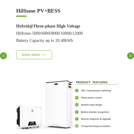
HiHome PV+BESS
Hybrid@Three-phase High Voltage
HiHome-5000/6000/8000/10000/12000
Battery Capacity up to 20.48kWh
learn more >>