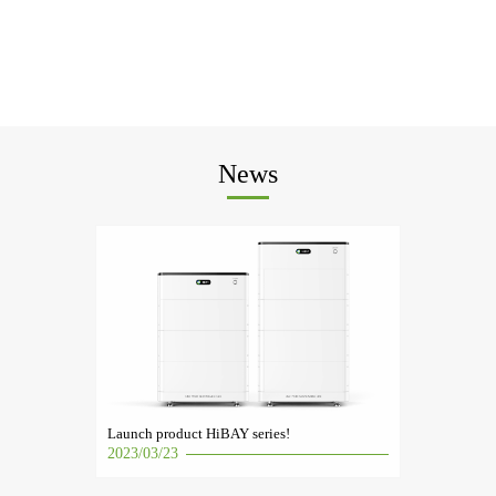
News
Launch product HiBAY series!
2023/03/23