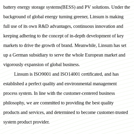
battery energy storage systems(BESS) and PV solutions. Under the
background of global energy turning greener, Linsum is making
full use of its own R&D advantages, continuous innovation and
keeping adhering to the concept of in-depth development of key
markets to drive the growth of brand. Meanwhile, Linsum has set
up a German subsidiary to serve the whole European market and
vigorously expansion of global business.
Linsum is ISO9001 and ISO14001 certificated, and has
established a perfect quality and environmental management
process system. In line with the customer-centered business
philosophy, we are committed to providing the best quality
products and services, and determined to become customer-trusted
system product provider.