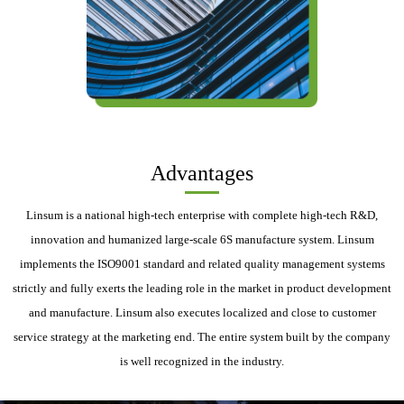
Advantages
Linsum is a national high-tech enterprise with complete high-tech R&D,
innovation and humanized large-scale 6S manufacture system. Linsum
implements the ISO9001 standard and related quality management systems
strictly and fully exerts the leading role in the market in product development
and manufacture. Linsum also executes localized and close to customer
service strategy at the marketing end. The entire system built by the company
is well recognized in the industry.