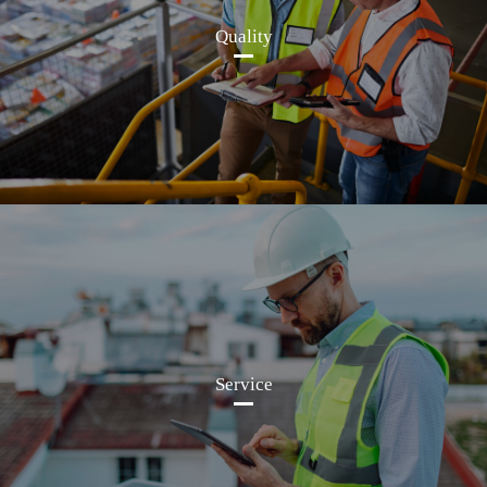
Quality
Service