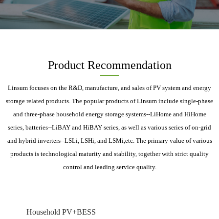
Product Recommendation
Linsum focuses on the R&D, manufacture, and sales of PV system and energy
storage related products. The popular products of Linsum include single-phase
and three-phase household energy storage systems--LiHome and HiHome
series, batteries--LiBAY and HiBAY series, as well as various series of on-grid
and hybrid inverters--LSLi, LSHi, and LSMi,etc. The primary value of various
products is technological maturity and stability, together with strict quality
control and leading service quality.
Household PV+BESS