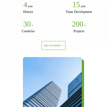
4
15
year
year
History
Team Development
30
200
+
+
Countries
Projects
find out details +