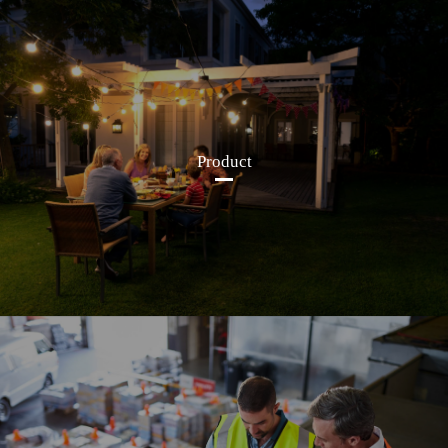
Product