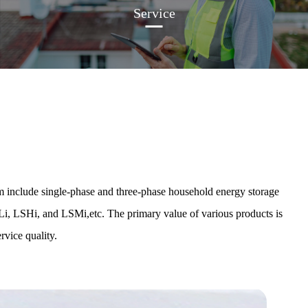
Service
 include single-phase and three-phase household energy storage
Li, LSHi, and LSMi,etc. The primary value of various products is
rvice quality.