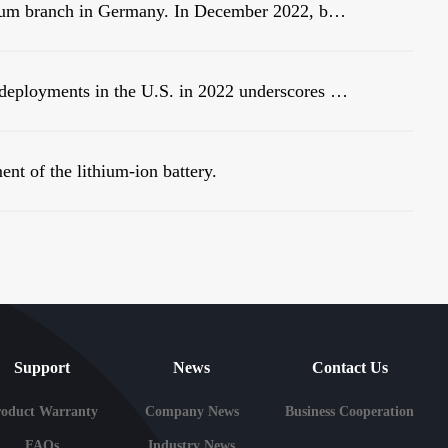
Warmly celebrate the establishment of Linsum branch in Germany. In December 2022, before the end of the year, Linsum successfully established a German branch!
New analysis of large-scale battery storage deployments in the U.S. in 2022 underscores an industry in the midst of rapid growth.
ent of the lithium-ion battery.
Support
News
Contact Us
roduct Warranty
Company News
Business Cooperation
FAQs
Industry News