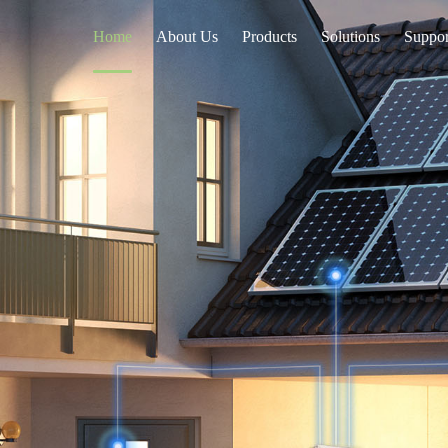
Home
About Us
Products
Solutions
Suppor