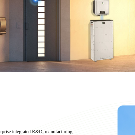
erprise integrated R&D, manufacturing,