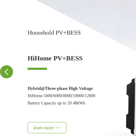
Household PV+BESS
HiHome PV+BESS
Hybrid@Three-phase High Voltage
HiHome-5000/6000/8000/10000/12000
Battery Capacity up to 20.48kWh
learn more >>