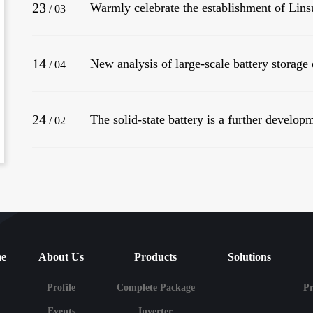
23
/
03
14
/
04
24
The solid-state battery is a further developm
/
02
e
About Us
Products
Solutions
Profile
Complete Package
P
Events
Inverter