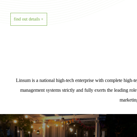
find out details +
Linsum is a national high-tech enterprise with complete high
management systems strictly and fully exerts the leading rol
marketin