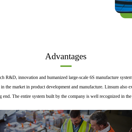
Advantages
-tech R&D, innovation and humanized large-scale 6S manufacture syste
e in the market in product development and manufacture. Linsum also exe
g end. The entire system built by the company is well recognized in the 