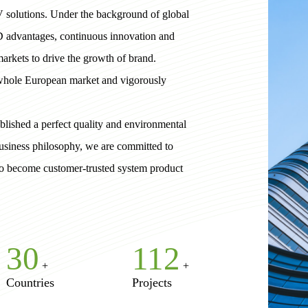
V solutions. Under the background of global
D advantages, continuous innovation and
arkets to drive the growth of brand.
 whole European market and vigorously
lished a perfect quality and environmental
usiness philosophy, we are committed to
 to become customer-trusted system product
30
182
+
+
Countries
Projects