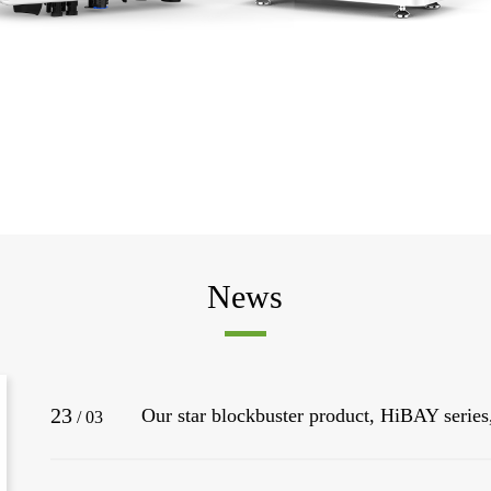
News
23
/
03