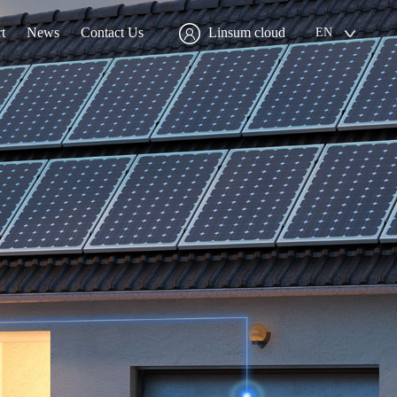
t
News
Contact Us
Linsum cloud
EN