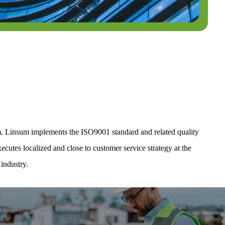
m. Linsum implements the ISO9001 standard and related quality
cutes localized and close to customer service strategy at the
industry.