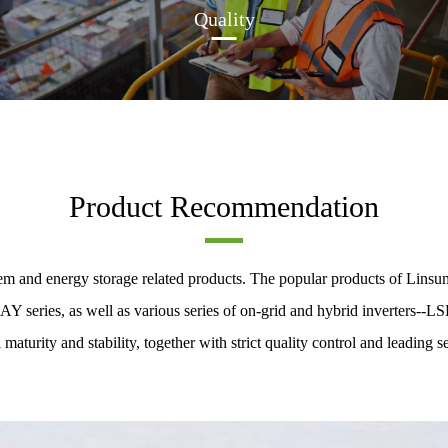
Quality
Product Recommendation
m and energy storage related products. The popular products of Linsum
eries, as well as various series of on-grid and hybrid inverters--LS
 maturity and stability, together with strict quality control and leading se