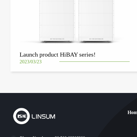
Launch product HiBAY series!
2023/03/23
Hom