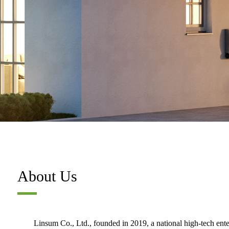
About Us
Linsum Co., Ltd., founded in 2019, a national high-tech ent