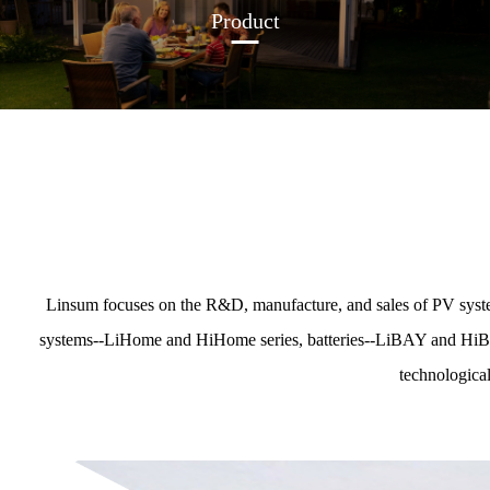
Product
Linsum focuses on the R&D, manufacture, and sales of PV syste
systems--LiHome and HiHome series, batteries--LiBAY and HiBAY s
technological