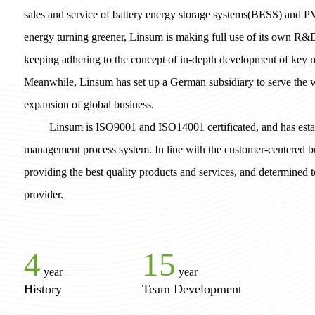
sales and service of battery energy storage systems(BESS) and P
energy turning greener, Linsum is making full use of its own R&
keeping adhering to the concept of in-depth development of key m
Meanwhile, Linsum has set up a German subsidiary to serve the
expansion of global business.
Linsum is ISO9001 and ISO14001 certificated, and has estab
management process system. In line with the customer-centered b
providing the best quality products and services, and determined
provider.
4
15
year
year
History
Team Development