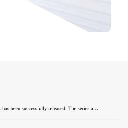
Our star blockbuster product, HiBAY series, has been successfully released! The series adopt the classic color scheme of Snow Mountain White, with a streamlined body, and is dignified and elegant, matching well with civil buildings!